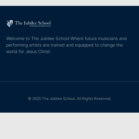
Welcome to The Jubilee School Where future musicians and
performing artists are trained and equipped to change the
world for Jesus Christ.
© 2025 The Jubilee School. All Rights Reserved.