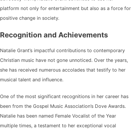
platform not only for entertainment but also as a force for
positive change in society.
Recognition and Achievements
Natalie Grant’s impactful contributions to contemporary
Christian music have not gone unnoticed. Over the years,
she has received numerous accolades that testify to her
musical talent and influence.
One of the most significant recognitions in her career has
been from the Gospel Music Association’s Dove Awards.
Natalie has been named Female Vocalist of the Year
multiple times, a testament to her exceptional vocal