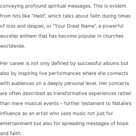
conveying profound spiritual messages. This is evident
from hits like “Held”, which talks about faith during times
of loss and despair, or “Your Great Name”, a powerful
worship anthem that has become popular in churches
worldwide.
Her career is not only defined by successful albums but
also by inspiring live performances where she connects
with audiences on a deeply personal level. Her concerts
are often described as transformative experiences rather
than mere musical events – further testament to Natalie’s
influence as an artist who uses music not just for
entertainment but also for spreading messages of hope
and faith.