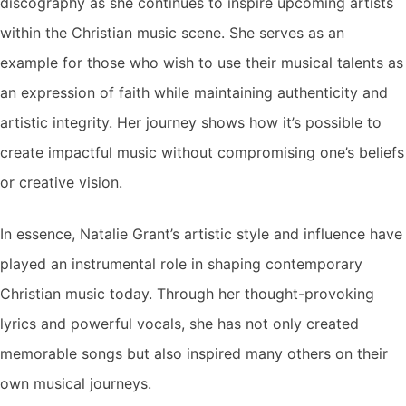
discography as she continues to inspire upcoming artists
within the Christian music scene. She serves as an
example for those who wish to use their musical talents as
an expression of faith while maintaining authenticity and
artistic integrity. Her journey shows how it’s possible to
create impactful music without compromising one’s beliefs
or creative vision.
In essence, Natalie Grant’s artistic style and influence have
played an instrumental role in shaping contemporary
Christian music today. Through her thought-provoking
lyrics and powerful vocals, she has not only created
memorable songs but also inspired many others on their
own musical journeys.