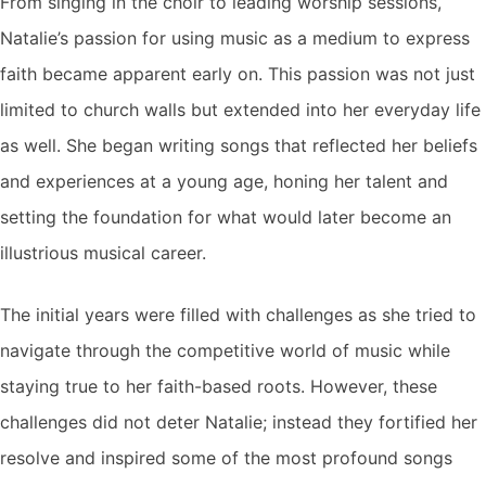
From singing in the choir to leading worship sessions,
Natalie’s passion for using music as a medium to express
faith became apparent early on. This passion was not just
limited to church walls but extended into her everyday life
as well. She began writing songs that reflected her beliefs
and experiences at a young age, honing her talent and
setting the foundation for what would later become an
illustrious musical career.
The initial years were filled with challenges as she tried to
navigate through the competitive world of music while
staying true to her faith-based roots. However, these
challenges did not deter Natalie; instead they fortified her
resolve and inspired some of the most profound songs