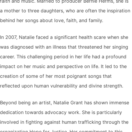
faith and music. Married to producer Bernie Herms, she is
a mother to three daughters, who are often the inspiration
behind her songs about love, faith, and family.
In 2007, Natalie faced a significant health scare when she
was diagnosed with an illness that threatened her singing
career. This challenging period in her life had a profound
impact on her music and perspective on life. It led to the
creation of some of her most poignant songs that
reflected upon human vulnerability and divine strength.
Beyond being an artist, Natalie Grant has shown immense
dedication towards advocacy work. She is particularly
involved in fighting against human trafficking through the
organization Hope for Justice. Her commitment to this