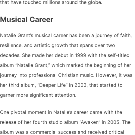
that have touched millions around the globe.
Musical Career
Natalie Grant’s musical career has been a journey of faith,
resilience, and artistic growth that spans over two
decades. She made her debut in 1999 with the self-titled
album “Natalie Grant,” which marked the beginning of her
journey into professional Christian music. However, it was
her third album, “Deeper Life” in 2003, that started to
garner more significant attention.
One pivotal moment in Natalie’s career came with the
release of her fourth studio album “Awaken” in 2005. The
album was a commercial success and received critical