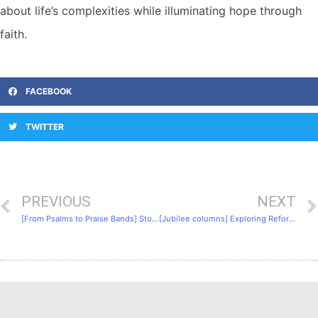
about life’s complexities while illuminating hope through
faith.
FACEBOOK
TWITTER
PREVIOUS
NEXT
[From Psalms to Praise Bands] Story 3: The Evolution of Hymns
[Jubilee columns] Exploring Reformed Worship: 4. Key Figures of the Reformation: Martin Luther and John Calvin