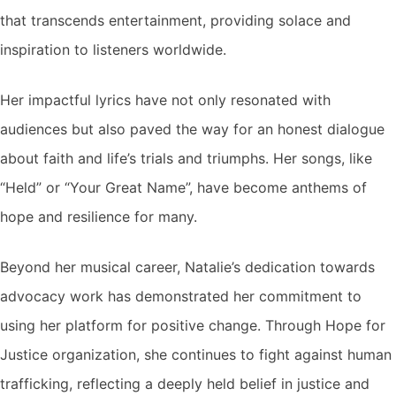
that transcends entertainment, providing solace and
inspiration to listeners worldwide.
Her impactful lyrics have not only resonated with
audiences but also paved the way for an honest dialogue
about faith and life’s trials and triumphs. Her songs, like
“Held” or “Your Great Name”, have become anthems of
hope and resilience for many.
Beyond her musical career, Natalie’s dedication towards
advocacy work has demonstrated her commitment to
using her platform for positive change. Through Hope for
Justice organization, she continues to fight against human
trafficking, reflecting a deeply held belief in justice and