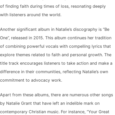
of finding faith during times of loss, resonating deeply
with listeners around the world.
Another significant album in Natalie’s discography is “Be
One”, released in 2015. This album continues her tradition
of combining powerful vocals with compelling lyrics that
explore themes related to faith and personal growth. The
title track encourages listeners to take action and make a
difference in their communities, reflecting Natalie’s own
commitment to advocacy work.
Apart from these albums, there are numerous other songs
by Natalie Grant that have left an indelible mark on
contemporary Christian music. For instance, “Your Great