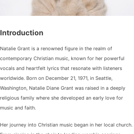
Introduction
Natalie Grant is a renowned figure in the realm of
contemporary Christian music, known for her powerful
vocals and heartfelt lyrics that resonate with listeners
worldwide. Born on December 21, 1971, in Seattle,
Washington, Natalie Diane Grant was raised in a deeply
religious family where she developed an early love for
music and faith.
Her journey into Christian music began in her local church.