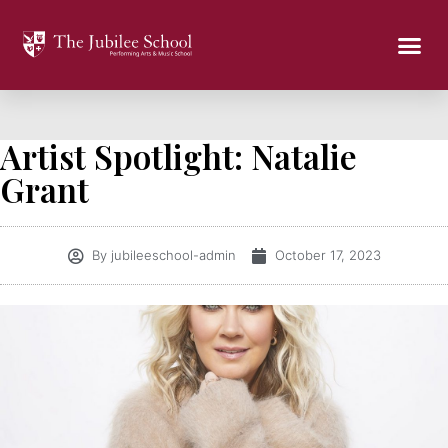
Artist Spotlight: Natalie
Grant
By
jubileeschool-admin
October 17, 2023