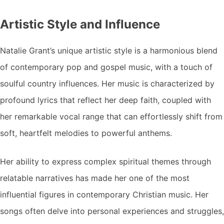
Artistic Style and Influence
Natalie Grant’s unique artistic style is a harmonious blend
of contemporary pop and gospel music, with a touch of
soulful country influences. Her music is characterized by
profound lyrics that reflect her deep faith, coupled with
her remarkable vocal range that can effortlessly shift from
soft, heartfelt melodies to powerful anthems.
Her ability to express complex spiritual themes through
relatable narratives has made her one of the most
influential figures in contemporary Christian music. Her
songs often delve into personal experiences and struggles,