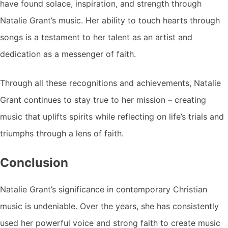
have found solace, inspiration, and strength through
Natalie Grant’s music. Her ability to touch hearts through
songs is a testament to her talent as an artist and
dedication as a messenger of faith.
Through all these recognitions and achievements, Natalie
Grant continues to stay true to her mission – creating
music that uplifts spirits while reflecting on life’s trials and
triumphs through a lens of faith.
Conclusion
Natalie Grant’s significance in contemporary Christian
music is undeniable. Over the years, she has consistently
used her powerful voice and strong faith to create music