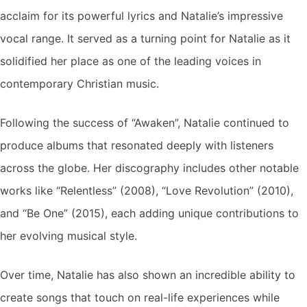
acclaim for its powerful lyrics and Natalie’s impressive
vocal range. It served as a turning point for Natalie as it
solidified her place as one of the leading voices in
contemporary Christian music.
Following the success of “Awaken”, Natalie continued to
produce albums that resonated deeply with listeners
across the globe. Her discography includes other notable
works like “Relentless” (2008), “Love Revolution” (2010),
and “Be One” (2015), each adding unique contributions to
her evolving musical style.
Over time, Natalie has also shown an incredible ability to
create songs that touch on real-life experiences while