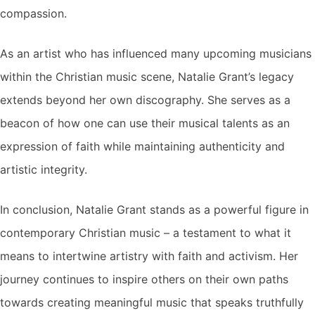
compassion.
As an artist who has influenced many upcoming musicians
within the Christian music scene, Natalie Grant’s legacy
extends beyond her own discography. She serves as a
beacon of how one can use their musical talents as an
expression of faith while maintaining authenticity and
artistic integrity.
In conclusion, Natalie Grant stands as a powerful figure in
contemporary Christian music – a testament to what it
means to intertwine artistry with faith and activism. Her
journey continues to inspire others on their own paths
towards creating meaningful music that speaks truthfully