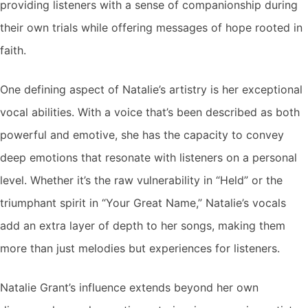
providing listeners with a sense of companionship during
their own trials while offering messages of hope rooted in
faith.
One defining aspect of Natalie’s artistry is her exceptional
vocal abilities. With a voice that’s been described as both
powerful and emotive, she has the capacity to convey
deep emotions that resonate with listeners on a personal
level. Whether it’s the raw vulnerability in “Held” or the
triumphant spirit in “Your Great Name,” Natalie’s vocals
add an extra layer of depth to her songs, making them
more than just melodies but experiences for listeners.
Natalie Grant’s influence extends beyond her own