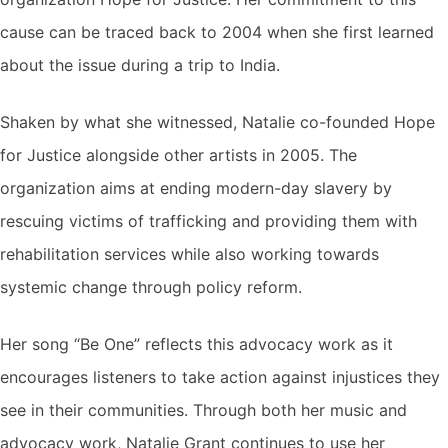
cause can be traced back to 2004 when she first learned
about the issue during a trip to India.
Shaken by what she witnessed, Natalie co-founded Hope
for Justice alongside other artists in 2005. The
organization aims at ending modern-day slavery by
rescuing victims of trafficking and providing them with
rehabilitation services while also working towards
systemic change through policy reform.
Her song “Be One” reflects this advocacy work as it
encourages listeners to take action against injustices they
see in their communities. Through both her music and
advocacy work, Natalie Grant continues to use her