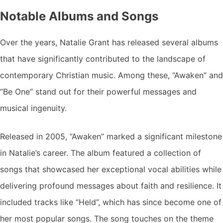
Notable Albums and Songs
Over the years, Natalie Grant has released several albums
that have significantly contributed to the landscape of
contemporary Christian music. Among these, “Awaken” and
“Be One” stand out for their powerful messages and
musical ingenuity.
Released in 2005, “Awaken” marked a significant milestone
in Natalie’s career. The album featured a collection of
songs that showcased her exceptional vocal abilities while
delivering profound messages about faith and resilience. It
included tracks like “Held”, which has since become one of
her most popular songs. The song touches on the theme