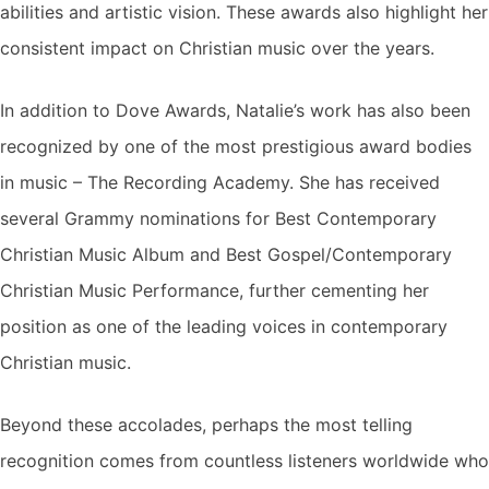
abilities and artistic vision. These awards also highlight her
consistent impact on Christian music over the years.
In addition to Dove Awards, Natalie’s work has also been
recognized by one of the most prestigious award bodies
in music – The Recording Academy. She has received
several Grammy nominations for Best Contemporary
Christian Music Album and Best Gospel/Contemporary
Christian Music Performance, further cementing her
position as one of the leading voices in contemporary
Christian music.
Beyond these accolades, perhaps the most telling
recognition comes from countless listeners worldwide who