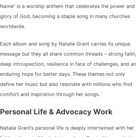
Name” is a worship anthem that celebrates the power and
glory of God, becoming a staple song in many churches
worldwide.
Each album and song by Natalie Grant carries its unique
message but they all share common threads – strong faith,
deep introspection, resilience in face of challenges, and an
enduring hope for better days. These themes not only
define her music but also resonate with millions who find
comfort and inspiration through her songs.
Personal Life & Advocacy Work
Natalie Grant’s personal life is deeply intertwined with her