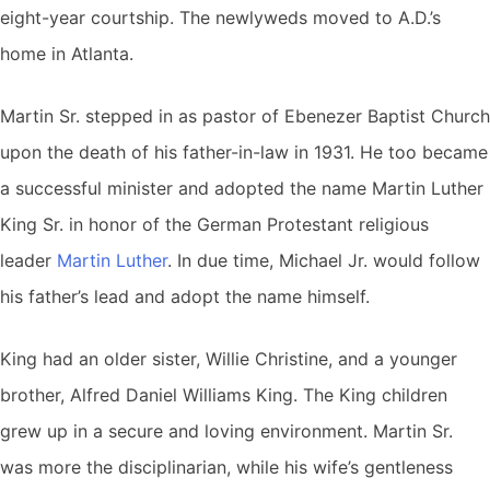
eight-year courtship. The newlyweds moved to A.D.’s
home in Atlanta.
Martin Sr. stepped in as pastor of Ebenezer Baptist Church
upon the death of his father-in-law in 1931. He too became
a successful minister and adopted the name Martin Luther
King Sr. in honor of the German Protestant religious
leader
Martin Luther
. In due time, Michael Jr. would follow
his father’s lead and adopt the name himself.
King had an older sister, Willie Christine, and a younger
brother, Alfred Daniel Williams King. The King children
grew up in a secure and loving environment. Martin Sr.
was more the disciplinarian, while his wife’s gentleness