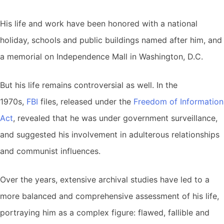
His life and work have been honored with a national
holiday, schools and public buildings named after him, and
a memorial on Independence Mall in Washington, D.C.
But his life remains controversial as well. In the
1970s,
FBI
files, released under the
Freedom of Information
Act
, revealed that he was under government surveillance,
and suggested his involvement in adulterous relationships
and communist influences.
Over the years, extensive archival studies have led to a
more balanced and comprehensive assessment of his life,
portraying him as a complex figure: flawed, fallible and