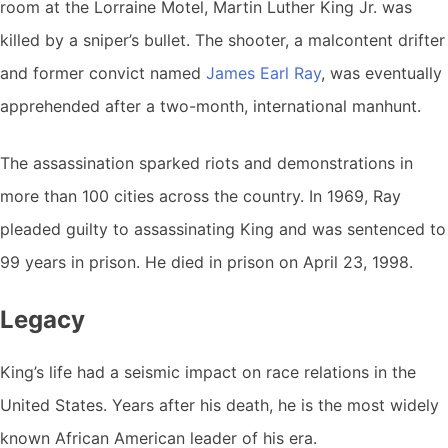
room at the Lorraine Motel, Martin Luther King Jr. was
killed by a sniper’s bullet. The shooter, a malcontent drifter
and former convict named
James Earl Ray
, was eventually
apprehended after a two-month, international manhunt.
The assassination sparked riots and demonstrations in
more than 100 cities across the country. In 1969, Ray
pleaded guilty to assassinating King and was sentenced to
99 years in prison. He died in prison on April 23, 1998.
Legacy
King’s life had a seismic impact on race relations in the
United States. Years after his death, he is the most widely
known African American leader of his era.