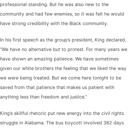
professional standing. But he was also new to the
community and had few enemies, so it was felt he would
have strong credibility with the Black community.
In his first speech as the group’s president, King declared,
“We have no alternative but to protest. For many years we
have shown an amazing patience. We have sometimes
given our white brothers the feeling that we liked the way
we were being treated. But we come here tonight to be
saved from that patience that makes us patient with
anything less than freedom and justice.”
King’s skillful rhetoric put new energy into the civil rights
struggle in Alabama. The bus boycott involved 382 days