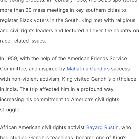
more than 20 mass meetings in key southern cities to
register Black voters in the South. King met with religious
and civil rights leaders and lectured all over the country on
race-related issues.
In 1959, with the help of the American Friends Service
Committee, and inspired by
Mahatma Gandhi’s
success
with non-violent activism, King visited Gandhi’s birthplace
in India. The trip affected him in a profound way,
increasing his commitment to America’s civil rights
struggle.
African American civil rights activist
Bayard Rustin
, who
had studied Gandhi’s teachings, became one of King’s