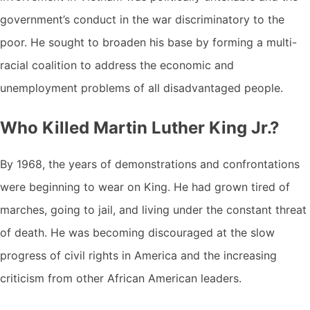
government’s conduct in the war discriminatory to the
poor. He sought to broaden his base by forming a multi-
racial coalition to address the economic and
unemployment problems of all disadvantaged people.
Who Killed Martin Luther King Jr.?
By 1968, the years of demonstrations and confrontations
were beginning to wear on King. He had grown tired of
marches, going to jail, and living under the constant threat
of death. He was becoming discouraged at the slow
progress of civil rights in America and the increasing
criticism from other African American leaders.