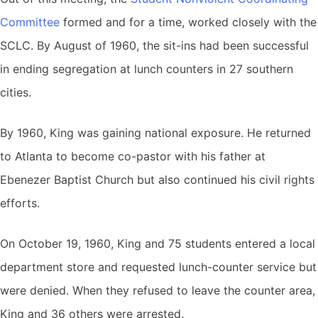
Committee
formed and for a time, worked closely with the
SCLC. By August of 1960, the sit-ins had been successful
in ending segregation at lunch counters in 27 southern
cities.
By 1960, King was gaining national exposure. He returned
to Atlanta to become co-pastor with his father at
Ebenezer Baptist Church but also continued his civil rights
efforts.
On October 19, 1960, King and 75 students entered a local
department store and requested lunch-counter service but
were denied. When they refused to leave the counter area,
King and 36 others were arrested.