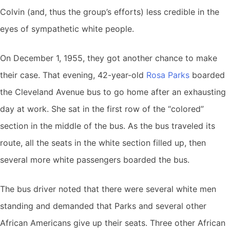
Colvin (and, thus the group’s efforts) less credible in the
eyes of sympathetic white people.
On December 1, 1955, they got another chance to make
their case. That evening, 42-year-old
Rosa Parks
boarded
the Cleveland Avenue bus to go home after an exhausting
day at work. She sat in the first row of the “colored”
section in the middle of the bus. As the bus traveled its
route, all the seats in the white section filled up, then
several more white passengers boarded the bus.
The bus driver noted that there were several white men
standing and demanded that Parks and several other
African Americans give up their seats. Three other African