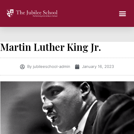
Martin Luther King Jr.
By
jubileeschool-admin
January 16, 2023