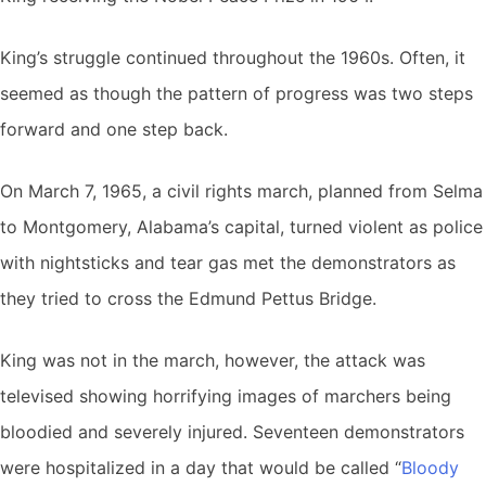
King’s struggle continued throughout the 1960s. Often, it
seemed as though the pattern of progress was two steps
forward and one step back.
On March 7, 1965, a civil rights march, planned from Selma
to Montgomery, Alabama’s capital, turned violent as police
with nightsticks and tear gas met the demonstrators as
they tried to cross the Edmund Pettus Bridge.
King was not in the march, however, the attack was
televised showing horrifying images of marchers being
bloodied and severely injured. Seventeen demonstrators
were hospitalized in a day that would be called “
Bloody