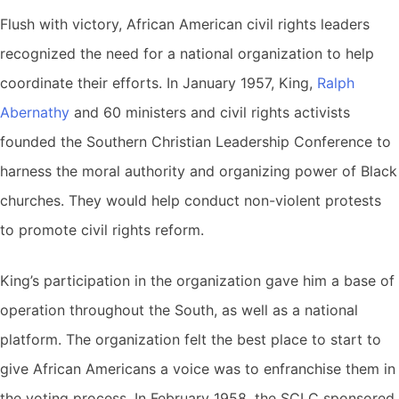
Flush with victory, African American civil rights leaders
recognized the need for a national organization to help
coordinate their efforts. In January 1957, King,
Ralph
Abernathy
and 60 ministers and civil rights activists
founded the Southern Christian Leadership Conference to
harness the moral authority and organizing power of Black
churches. They would help conduct non-violent protests
to promote civil rights reform.
King’s participation in the organization gave him a base of
operation throughout the South, as well as a national
platform. The organization felt the best place to start to
give African Americans a voice was to enfranchise them in
the voting process. In February 1958, the SCLC sponsored