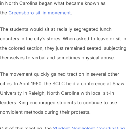
in North Carolina began what became known as
the
Greensboro sit-in movement
.
The students would sit at racially segregated lunch
counters in the city’s stores. When asked to leave or sit in
the colored section, they just remained seated, subjecting
themselves to verbal and sometimes physical abuse.
The movement quickly gained traction in several other
cities. In April 1960, the SCLC held a conference at Shaw
University in Raleigh, North Carolina with local sit-in
leaders. King encouraged students to continue to use
nonviolent methods during their protests.
Out of this meeting, the
Student Nonviolent Coordinating