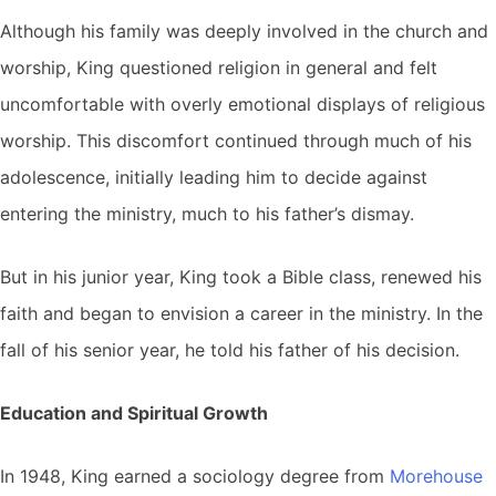
Although his family was deeply involved in the church and
worship, King questioned religion in general and felt
uncomfortable with overly emotional displays of religious
worship. This discomfort continued through much of his
adolescence, initially leading him to decide against
entering the ministry, much to his father’s dismay.
But in his junior year, King took a Bible class, renewed his
faith and began to envision a career in the ministry. In the
fall of his senior year, he told his father of his decision.
Education and Spiritual Growth
In 1948, King earned a sociology degree from
Morehouse