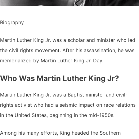
Biography
Martin Luther King Jr. was a scholar and minister who led
the civil rights movement. After his assassination, he was
memorialized by Martin Luther King Jr. Day.
Who Was Martin Luther King Jr?
Martin Luther King Jr. was a Baptist minister and civil-
rights activist who had a seismic impact on race relations
in the United States, beginning in the mid-1950s.
Among his many efforts, King headed the Southern