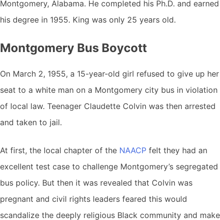
Montgomery, Alabama. He completed his Ph.D. and earned
his degree in 1955. King was only 25 years old.
Montgomery Bus Boycott
On March 2, 1955, a 15-year-old girl refused to give up her
seat to a white man on a Montgomery city bus in violation
of local law. Teenager Claudette Colvin was then arrested
and taken to jail.
At first, the local chapter of the
NAACP
felt they had an
excellent test case to challenge Montgomery’s segregated
bus policy. But then it was revealed that Colvin was
pregnant and civil rights leaders feared this would
scandalize the deeply religious Black community and make