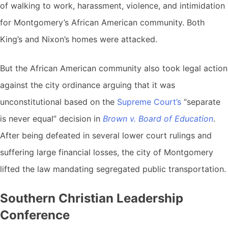
of walking to work, harassment, violence, and intimidation
for Montgomery’s African American community. Both
King’s and Nixon’s homes were attacked.
But the African American community also took legal action
against the city ordinance arguing that it was
unconstitutional based on the
Supreme Court’s
“separate
is never equal” decision in
Brown v. Board of Education
.
After being defeated in several lower court rulings and
suffering large financial losses, the city of Montgomery
lifted the law mandating segregated public transportation.
Southern Christian Leadership
Conference