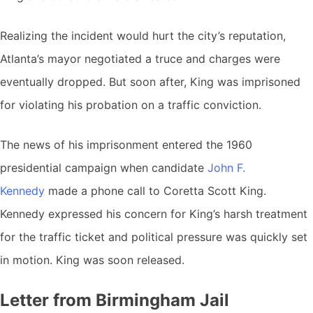
Realizing the incident would hurt the city’s reputation,
Atlanta’s mayor negotiated a truce and charges were
eventually dropped. But soon after, King was imprisoned
for violating his probation on a traffic conviction.
The news of his imprisonment entered the 1960
presidential campaign when candidate
John F.
Kennedy
made a phone call to Coretta Scott King.
Kennedy expressed his concern for King’s harsh treatment
for the traffic ticket and political pressure was quickly set
in motion. King was soon released.
Letter from Birmingham Jail