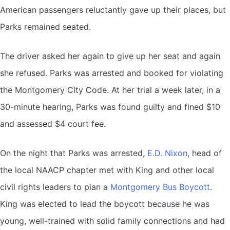
American passengers reluctantly gave up their places, but
Parks remained seated.
The driver asked her again to give up her seat and again
she refused. Parks was arrested and booked for violating
the Montgomery City Code. At her trial a week later, in a
30-minute hearing, Parks was found guilty and fined $10
and assessed $4 court fee.
On the night that Parks was arrested,
E.D. Nixon
, head of
the local NAACP chapter met with King and other local
civil rights leaders to plan a
Montgomery Bus Boycott
.
King was elected to lead the boycott because he was
young, well-trained with solid family connections and had