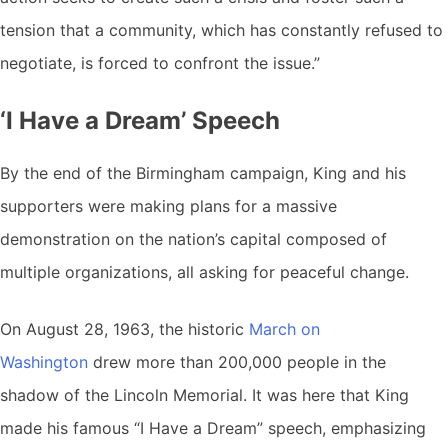
tension that a community, which has constantly refused to
negotiate, is forced to confront the issue.”
‘I Have a Dream’ Speech
By the end of the Birmingham campaign, King and his
supporters were making plans for a massive
demonstration on the nation’s capital composed of
multiple organizations, all asking for peaceful change.
On August 28, 1963, the historic
March on
Washington
drew more than 200,000 people in the
shadow of the Lincoln Memorial. It was here that King
made his famous “I Have a Dream” speech, emphasizing