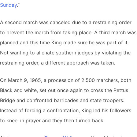
Sunday
.”
A second march was canceled due to a restraining order
to prevent the march from taking place. A third march was
planned and this time King made sure he was part of it.
Not wanting to alienate southern judges by violating the
restraining order, a different approach was taken.
On March 9, 1965, a procession of 2,500 marchers, both
Black and white, set out once again to cross the Pettus
Bridge and confronted barricades and state troopers.
Instead of forcing a confrontation, King led his followers
to kneel in prayer and they then turned back.