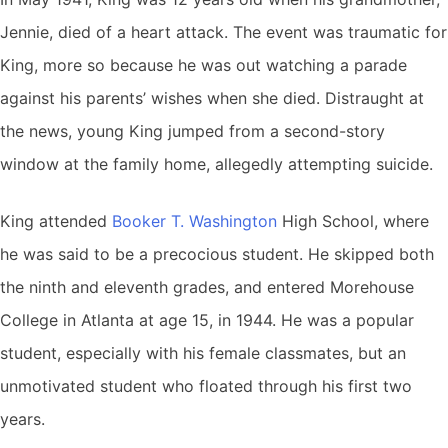
Jennie, died of a heart attack. The event was traumatic for
King, more so because he was out watching a parade
against his parents’ wishes when she died. Distraught at
the news, young King jumped from a second-story
window at the family home, allegedly attempting suicide.
King attended
Booker T. Washington
High School, where
he was said to be a precocious student. He skipped both
the ninth and eleventh grades, and entered Morehouse
College in Atlanta at age 15, in 1944. He was a popular
student, especially with his female classmates, but an
unmotivated student who floated through his first two
years.