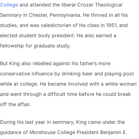
College
and attended the liberal Crozer Theological
Seminary in Chester, Pennsylvania. He thrived in all his
studies, and was valedictorian of his class in 1951, and
elected student body president. He also earned a
fellowship for graduate study.
But King also rebelled against his father’s more
conservative influence by drinking beer and playing pool
while at college. He became involved with a white woman
and went through a difficult time before he could break
off the affair.
During his last year in seminary, King came under the
guidance of Morehouse College President Benjamin E.