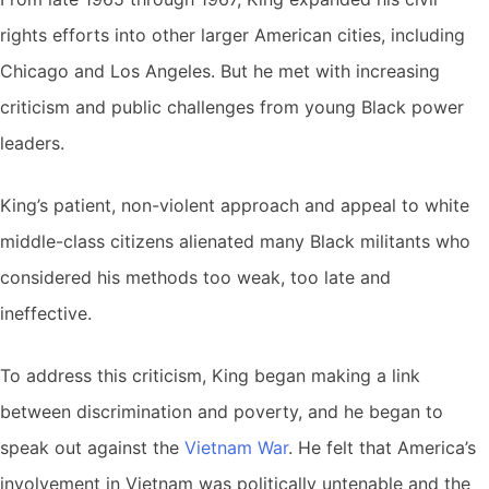
rights efforts into other larger American cities, including
Chicago and Los Angeles. But he met with increasing
criticism and public challenges from young Black power
leaders.
King’s patient, non-violent approach and appeal to white
middle-class citizens alienated many Black militants who
considered his methods too weak, too late and
ineffective.
To address this criticism, King began making a link
between discrimination and poverty, and he began to
speak out against the
Vietnam War
. He felt that America’s
involvement in Vietnam was politically untenable and the