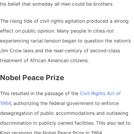
his belief that someday all men could be brothers
The rising tide of civil rights agitation produced a strong
effect on public opinion. Many people in cities not
experiencing racial tension began to question the nation’s
Jim Crow laws and the near-century of second-class
treatment of African American citizens.
Nobel Peace Prize
This resulted in the passage of the
Civil Rights Act of
1964
, authorizing the federal government to enforce
desegregation of public accommodations and outlawing
discrimination in publicly owned facilities. This also led to
King receiving the Nobel Peace Prize in 1964.