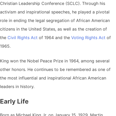
Christian Leadership Conference (SCLC). Through his
activism and inspirational speeches, he played a pivotal
role in ending the legal segregation of African American
citizens in the United States, as well as the creation of
the
Civil Rights Act
of 1964 and the
Voting Rights Act
of
1965.
King won the Nobel Peace Prize in 1964, among several
other honors. He continues to be remembered as one of
the most influential and inspirational African American
leaders in history.
Early Life
Born as Michael King Jr. on January 15, 1929, Martin