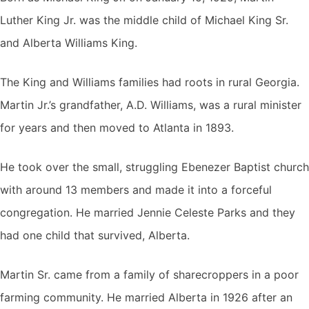
Luther King Jr. was the middle child of Michael King Sr.
and Alberta Williams King.
The King and Williams families had roots in rural Georgia.
Martin Jr.’s grandfather, A.D. Williams, was a rural minister
for years and then moved to Atlanta in 1893.
He took over the small, struggling Ebenezer Baptist church
with around 13 members and made it into a forceful
congregation. He married Jennie Celeste Parks and they
had one child that survived, Alberta.
Martin Sr. came from a family of sharecroppers in a poor
farming community. He married Alberta in 1926 after an