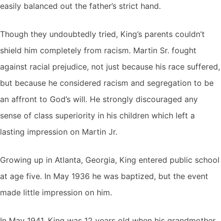
easily balanced out the father’s strict hand.
Though they undoubtedly tried, King’s parents couldn’t
shield him completely from racism. Martin Sr. fought
against racial prejudice, not just because his race suffered,
but because he considered racism and segregation to be
an affront to God’s will. He strongly discouraged any
sense of class superiority in his children which left a
lasting impression on Martin Jr.
Growing up in Atlanta, Georgia, King entered public school
at age five. In May 1936 he was baptized, but the event
made little impression on him.
In May 1941, King was 12 years old when his grandmother,