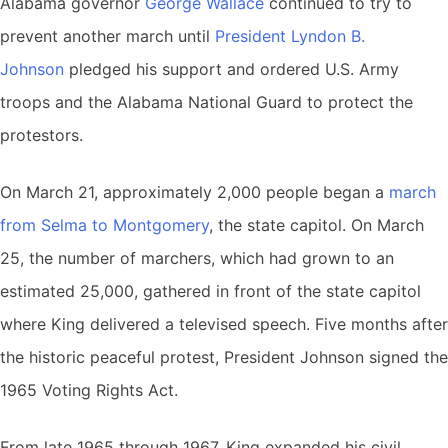
Alabama governor
George Wallace
continued to try to
prevent another march until
President Lyndon B.
Johnson
pledged his support and ordered U.S. Army
troops and the Alabama National Guard to protect the
protestors.
On March 21, approximately 2,000 people began a
march
from Selma to Montgomery
, the state capitol. On March
25, the number of marchers, which had grown to an
estimated 25,000, gathered in front of the state capitol
where King delivered a televised speech. Five months after
the historic peaceful protest, President Johnson signed the
1965 Voting Rights Act.
From late 1965 through 1967, King expanded his civil