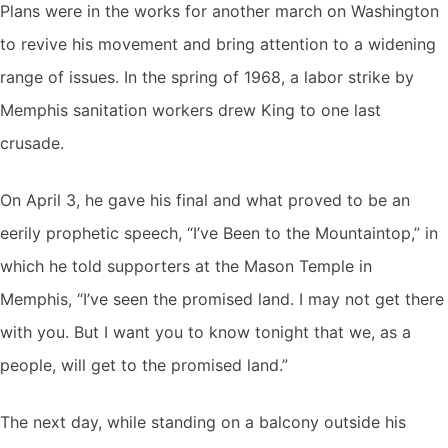
Plans were in the works for another march on Washington
to revive his movement and bring attention to a widening
range of issues. In the spring of 1968, a labor strike by
Memphis sanitation workers drew King to one last
crusade.
On April 3, he gave his final and what proved to be an
eerily prophetic speech, “I’ve Been to the Mountaintop,” in
which he told supporters at the Mason Temple in
Memphis, “I’ve seen the promised land. I may not get there
with you. But I want you to know tonight that we, as a
people, will get to the promised land.”
The next day, while standing on a balcony outside his