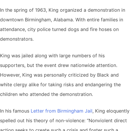
In the spring of 1963, King organized a demonstration in
downtown Birmingham, Alabama. With entire families in
attendance, city police turned dogs and fire hoses on
demonstrators.
King was jailed along with large numbers of his
supporters, but the event drew nationwide attention.
However, King was personally criticized by Black and
white clergy alike for taking risks and endangering the
children who attended the demonstration.
In his famous
Letter from Birmingham Jail
, King eloquently
spelled out his theory of non-violence: “Nonviolent direct
action seeks to create such a crisis and foster such a