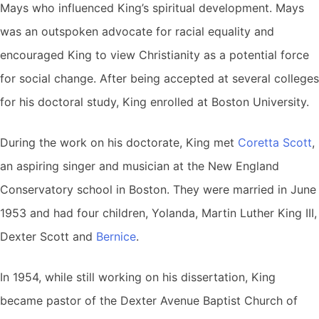
Mays who influenced King’s spiritual development. Mays
was an outspoken advocate for racial equality and
encouraged King to view Christianity as a potential force
for social change. After being accepted at several colleges
for his doctoral study, King enrolled at Boston University.
During the work on his doctorate, King met
Coretta Scott
,
an aspiring singer and musician at the New England
Conservatory school in Boston. They were married in June
1953 and had four children, Yolanda, Martin Luther King III,
Dexter Scott and
Bernice
.
In 1954, while still working on his dissertation, King
became pastor of the Dexter Avenue Baptist Church of