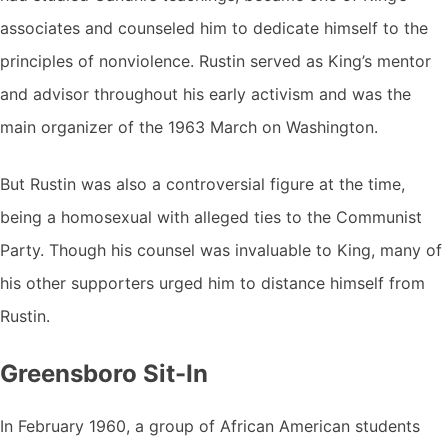
associates and counseled him to dedicate himself to the
principles of nonviolence. Rustin served as King’s mentor
and advisor throughout his early activism and was the
main organizer of the 1963 March on Washington.
But Rustin was also a controversial figure at the time,
being a homosexual with alleged ties to the Communist
Party. Though his counsel was invaluable to King, many of
his other supporters urged him to distance himself from
Rustin.
Greensboro Sit-In
In February 1960, a group of African American students