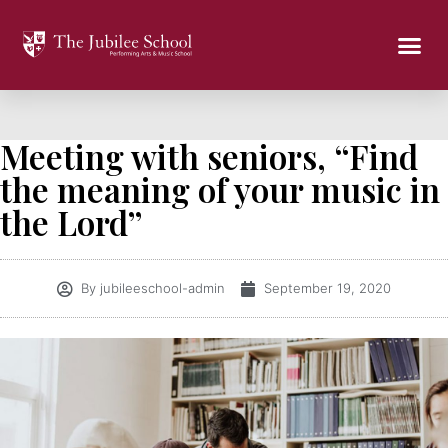
Meeting with seniors, “Find
the meaning of your music in
the Lord”
By
jubileeschool-admin
September 19, 2020