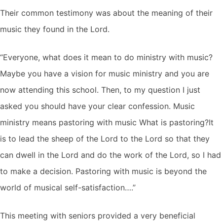
Their common testimony was about the meaning of their
music they found in the Lord.
“Everyone, what does it mean to do ministry with music?
Maybe you have a vision for music ministry and you are
now attending this school. Then, to my question I just
asked you should have your clear confession. Music
ministry means pastoring with music What is pastoring?It
is to lead the sheep of the Lord to the Lord so that they
can dwell in the Lord and do the work of the Lord, so I had
to make a decision. Pastoring with music is beyond the
world of musical self-satisfaction….”
This meeting with seniors provided a very beneficial