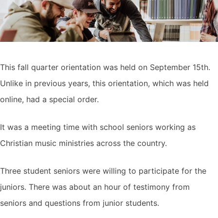
This fall quarter orientation was held on September 15th.
Unlike in previous years, this orientation, which was held
online, had a special order.
It was a meeting time with school seniors working as
Christian music ministries across the country.
Three student seniors were willing to participate for the
juniors. There was about an hour of testimony from
seniors and questions from junior students.