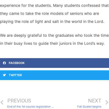
experience for the students. Many students confessed that
they came to take the role models of seniors who are
playing the role of light and salt in the world in the Lord.
We are deeply grateful to the graduates who took the time
in their busy lives to guide their juniors in the Lord’s way.
FACEBOOK
TWITTER
PREVIOUS
NEXT
End of the 1st course registration period
Fall Quater begins