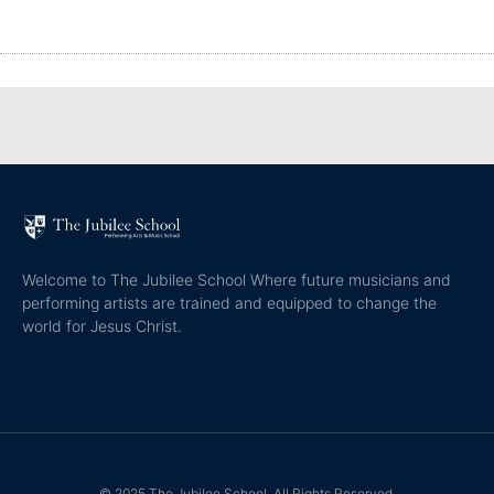
Welcome to The Jubilee School Where future musicians and
performing artists are trained and equipped to change the
world for Jesus Christ.
© 2025 The Jubilee School. All Rights Reserved.