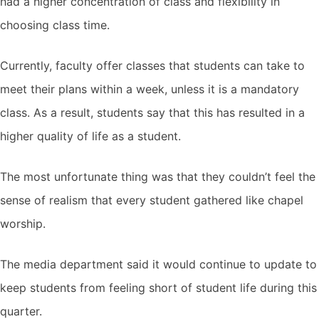
had a higher concentration of class and flexibility in
choosing class time.
Currently, faculty offer classes that students can take to
meet their plans within a week, unless it is a mandatory
class. As a result, students say that this has resulted in a
higher quality of life as a student.
The most unfortunate thing was that they couldn’t feel the
sense of realism that every student gathered like chapel
worship.
The media department said it would continue to update to
keep students from feeling short of student life during this
quarter.