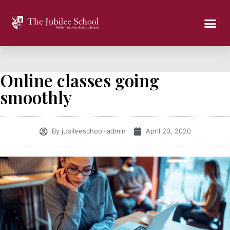
Online classes going
smoothly
By
jubileeschool-admin
April 20, 2020