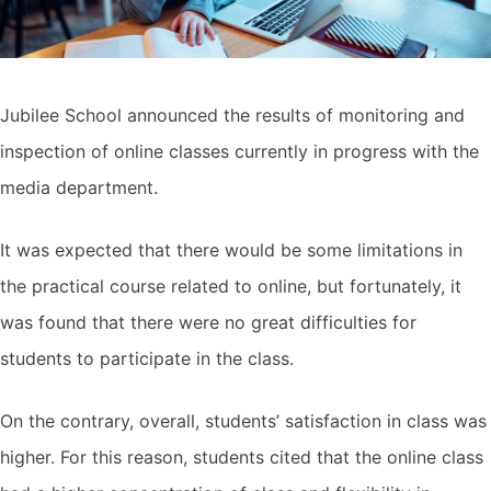
Jubilee School announced the results of monitoring and
inspection of online classes currently in progress with the
media department.
It was expected that there would be some limitations in
the practical course related to online, but fortunately, it
was found that there were no great difficulties for
students to participate in the class.
On the contrary, overall, students’ satisfaction in class was
higher. For this reason, students cited that the online class