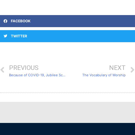
FACEBOOK
TWITTER
PREVIOUS
NEXT
Because of COVID-19, Jubilee School decided to conduct the entire course as an online class.
The Vocabulary of Worship