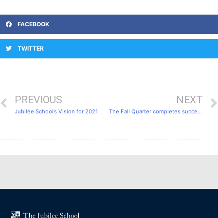
FACEBOOK
TWITTER
PREVIOUS
NEXT
Jubilee School’s Vision for 2021
The Fall Quarter completes successfully