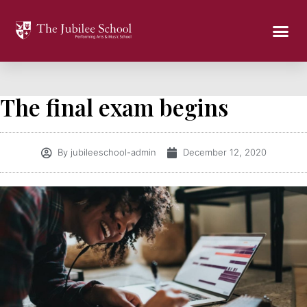
The final exam begins
By
jubileeschool-admin
December 12, 2020