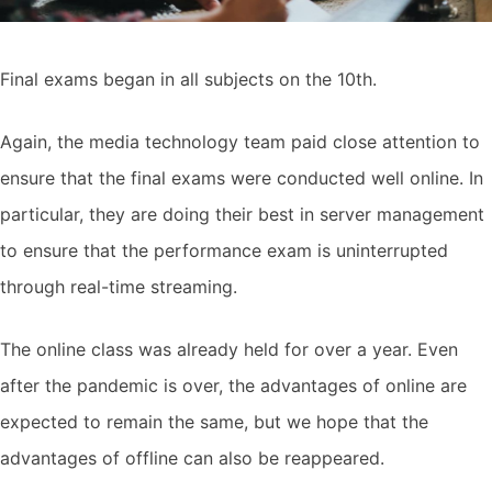
Final exams began in all subjects on the 10th.
Again, the media technology team paid close attention to
ensure that the final exams were conducted well online. In
particular, they are doing their best in server management
to ensure that the performance exam is uninterrupted
through real-time streaming.
The online class was already held for over a year. Even
after the pandemic is over, the advantages of online are
expected to remain the same, but we hope that the
advantages of offline can also be reappeared.