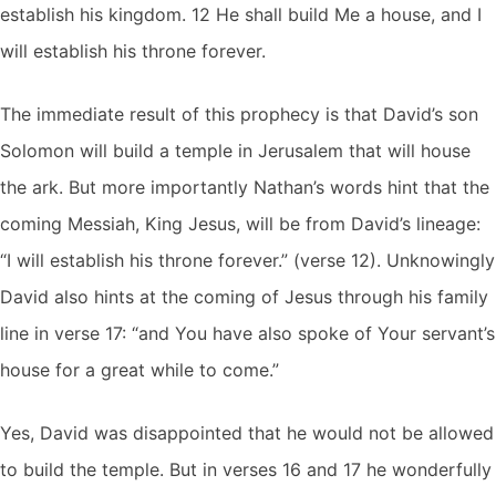
establish his kingdom. 12 He shall build Me a house, and I
will establish his throne forever.
The immediate result of this prophecy is that David’s son
Solomon will build a temple in Jerusalem that will house
the ark. But more importantly Nathan’s words hint that the
coming Messiah, King Jesus, will be from David’s lineage:
“I will establish his throne forever.” (verse 12). Unknowingly
David also hints at the coming of Jesus through his family
line in verse 17: “and You have also spoke of Your servant’s
house for a great while to come.”
Yes, David was disappointed that he would not be allowed
to build the temple. But in verses 16 and 17 he wonderfully