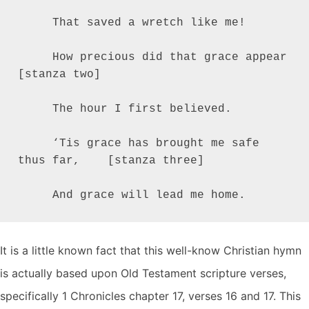
     That saved a wretch like me!

     How precious did that grace appear          
[stanza two]

     The hour I first believed.

     ‘Tis grace has brought me safe 
thus far,    [stanza three]

     And grace will lead me home.
It is a little known fact that this well-know Christian hymn
is actually based upon Old Testament scripture verses,
specifically 1 Chronicles chapter 17, verses 16 and 17. This