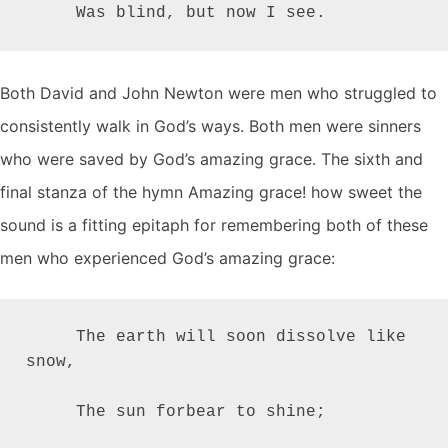
     Was blind, but now I see.
Both David and John Newton were men who struggled to
consistently walk in God’s ways. Both men were sinners
who were saved by God’s amazing grace. The sixth and
final stanza of the hymn Amazing grace! how sweet the
sound is a fitting epitaph for remembering both of these
men who experienced God’s amazing grace:
     The earth will soon dissolve like 
snow,

     The sun forbear to shine;
