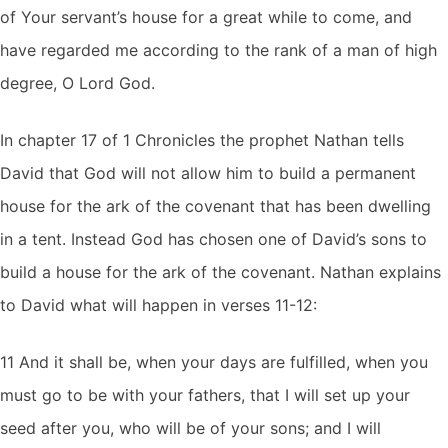
of Your servant’s house for a great while to come, and
have regarded me according to the rank of a man of high
degree, O Lord God.
In chapter 17 of 1 Chronicles the prophet Nathan tells
David that God will not allow him to build a permanent
house for the ark of the covenant that has been dwelling
in a tent. Instead God has chosen one of David’s sons to
build a house for the ark of the covenant. Nathan explains
to David what will happen in verses 11-12:
11 And it shall be, when your days are fulfilled, when you
must go to be with your fathers, that I will set up your
seed after you, who will be of your sons; and I will