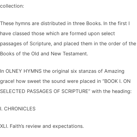
collection:
These hymns are distributed in three Books. In the first I
have classed those which are formed upon select
passages of Scripture, and placed them in the order of the
Books of the Old and New Testament.
In OLNEY HYMNS the original six stanzas of Amazing
grace! how sweet the sound were placed in “BOOK I. ON
SELECTED PASSAGES OF SCRIPTURE” with the heading:
I. CHRONICLES
XLI. Faith’s review and expectations.