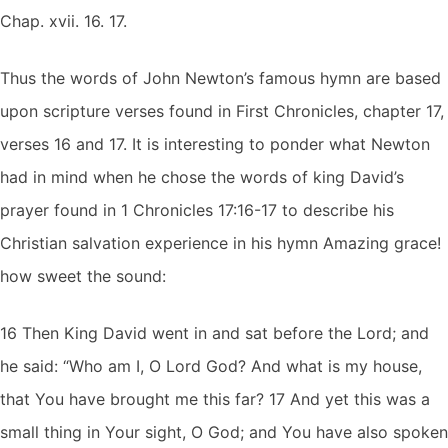
Chap. xvii. 16. 17.
Thus the words of John Newton’s famous hymn are based
upon scripture verses found in First Chronicles, chapter 17,
verses 16 and 17. It is interesting to ponder what Newton
had in mind when he chose the words of king David’s
prayer found in 1 Chronicles 17:16-17 to describe his
Christian salvation experience in his hymn Amazing grace!
how sweet the sound:
16 Then King David went in and sat before the Lord; and
he said: “Who am I, O Lord God? And what is my house,
that You have brought me this far? 17 And yet this was a
small thing in Your sight, O God; and You have also spoken