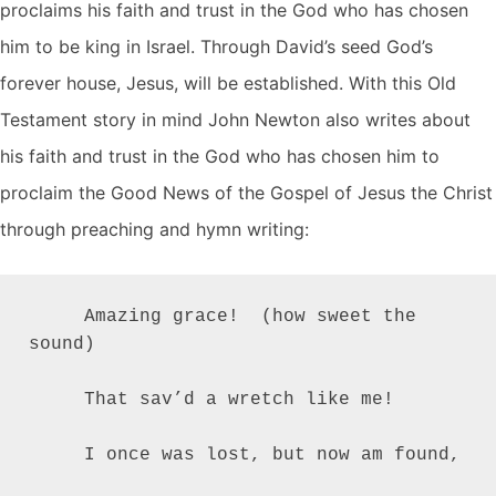
proclaims his faith and trust in the God who has chosen
him to be king in Israel. Through David’s seed God’s
forever house, Jesus, will be established. With this Old
Testament story in mind John Newton also writes about
his faith and trust in the God who has chosen him to
proclaim the Good News of the Gospel of Jesus the Christ
through preaching and hymn writing:
     Amazing grace!  (how sweet the 
sound)

     That sav’d a wretch like me!

     I once was lost, but now am found,
