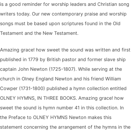
is a good reminder for worship leaders and Christian song
writers today. Our new contemporary praise and worship
songs must be based upon scriptures found in the Old
Testament and the New Testament.
Amazing grace! how sweet the sound was written and first
published in 1779 by British pastor and former slave ship
captain John Newton (1725-1807). While serving at the
church in Olney England Newton and his friend William
Cowper (1731-1800) published a hymn collection entitled
OLNEY HYMNS, IN THREE BOOKS. Amazing grace! how
sweet the sound is hymn number 41 in this collection. In
the Preface to OLNEY HYMNS Newton makes this
statement concerning the arrangement of the hymns in the