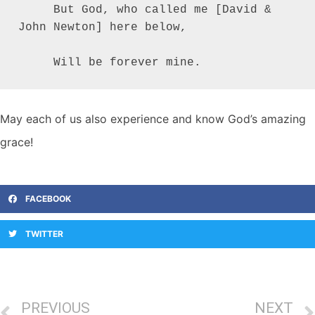
     But God, who called me [David & 
John Newton] here below,

     Will be forever mine.
May each of us also experience and know God’s amazing
grace!
FACEBOOK
TWITTER
PREVIOUS
NEXT