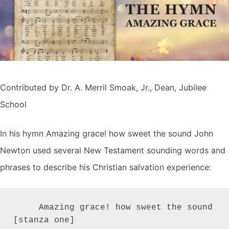
Contributed by Dr. A. Merril Smoak, Jr., Dean, Jubilee
School
In his hymn Amazing grace! how sweet the sound John
Newton used several New Testament sounding words and
phrases to describe his Christian salvation experience:
     Amazing grace! how sweet the sound         
[stanza one]
