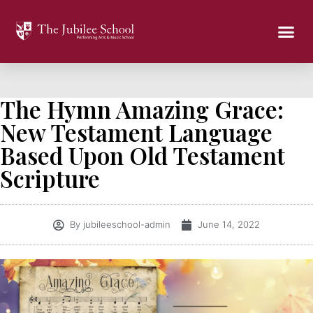
The Hymn Amazing Grace:
New Testament Language
Based Upon Old Testament
Scripture
By
jubileeschool-admin
June 14, 2022