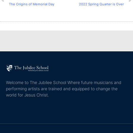
The Origins of Memorial Day
2022 Spring Quarter is Over
Welcome to The Jubilee School Where future musicians and
performing artists are trained and equipped to change the
world for Jesus Christ.