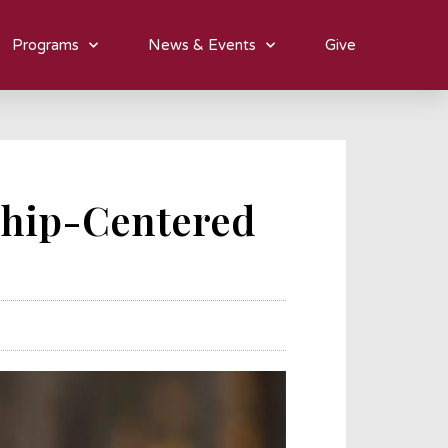
Programs
News & Events
Give
ship-Centered