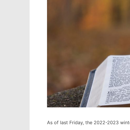
As of last Friday, the 2022-2023 wint