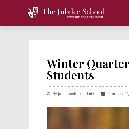
Winter Quarte
Students
By
jubileeschool-admin
February 21