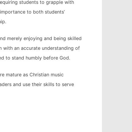
requiring students to grapple with
t importance to both students’
ip.
ond merely enjoying and being skilled
em with an accurate understanding of
 and to stand humbly before God.
re mature as Christian music
aders and use their skills to serve