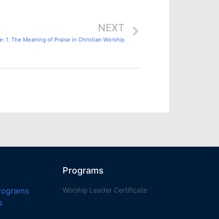
NEXT
: 1. The Meaning of Praise in Christian Worship
Programs
Programs
Worship Leader Certificate
s