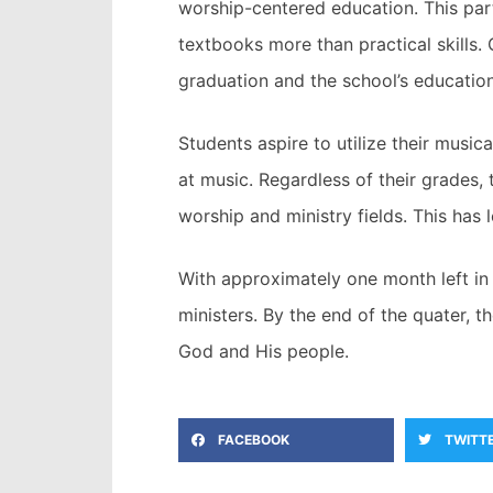
worship-centered education. This part
textbooks more than practical skills. 
graduation and the school’s education
Students aspire to utilize their musi
at music. Regardless of their grades,
worship and ministry fields. This has
With approximately one month left in 
ministers. By the end of the quater, t
God and His people.
FACEBOOK
TWITT