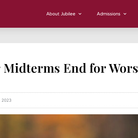
About Jubilee
Admissions
r Midterms End for Wor
, 2023