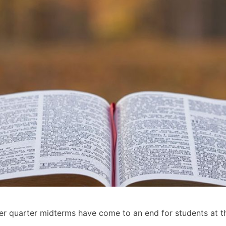
er quarter midterms have come to an end for students at th