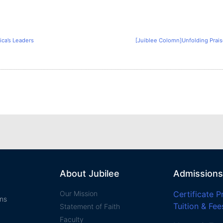
ica’s Leaders
[Juiblee Colomn]Unfolding Praise
About Jubilee
Admissions
Our Mission
Certificate 
ans
Tuition & Fee
Statement of Faith​
Faculty