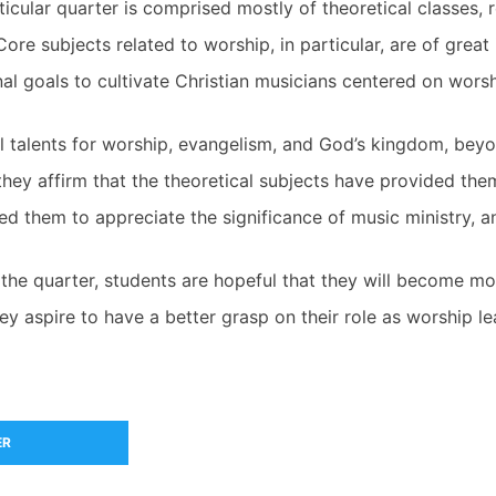
icular quarter is comprised mostly of theoretical classes, 
Core subjects related to worship, in particular, are of grea
al goals to cultivate Christian musicians centered on worsh
cal talents for worship, evangelism, and God’s kingdom, bey
 they affirm that the theoretical subjects have provided th
 led them to appreciate the significance of music ministry,
the quarter, students are hopeful that they will become mo
hey aspire to have a better grasp on their role as worship le
ER