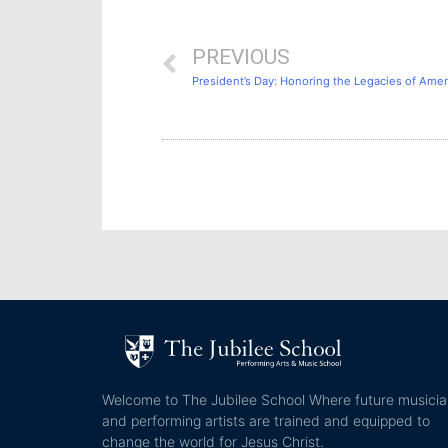
PREVIOUS
President’s Day: Honoring the Legacies of Amer
Welcome to The Jubilee School Where future musici
and performing artists are trained and equipped to
change the world for Jesus Christ.