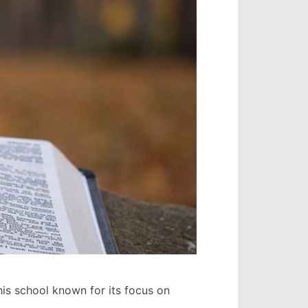
is school known for its focus on