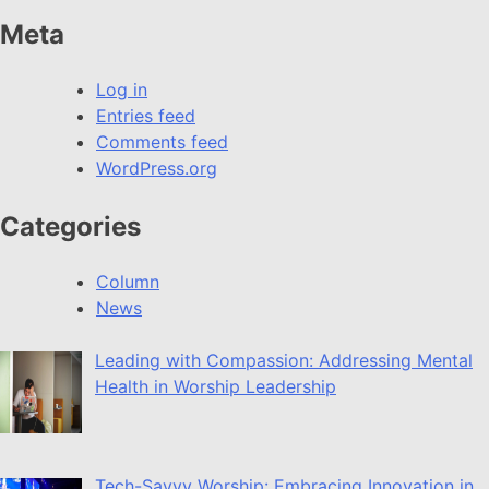
Meta
Log in
Entries feed
Comments feed
WordPress.org
Categories
Column
News
Leading with Compassion: Addressing Mental
Health in Worship Leadership
Tech-Savvy Worship: Embracing Innovation in