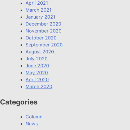
April 2021
March 2021
January 2021
December 2020
November 2020
October 2020
September 2020
August 2020
July 2020
June 2020
May 2020
April 2020
March 2020
Categories
Column
News