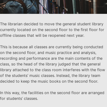
The librarian decided to move the general student library
currently located on the second floor to the first floor for
offline classes that will be reopened next year.
This is because all classes are currently being conducted
on the second floor, and music practice and analysis,
recording and performance are the main contents of the
class, so the head of the library judged that the general
library attached to the class room interferes with the flow
of the students’ music classes. Instead, the library team
decided to keep the music books on the second floor.
In this way, the facilities on the second floor are arranged
for students’ classes.