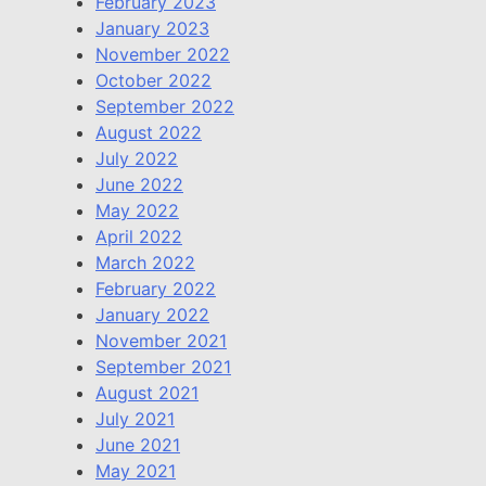
February 2023
January 2023
November 2022
October 2022
September 2022
August 2022
July 2022
June 2022
May 2022
April 2022
March 2022
February 2022
January 2022
November 2021
September 2021
August 2021
July 2021
June 2021
May 2021