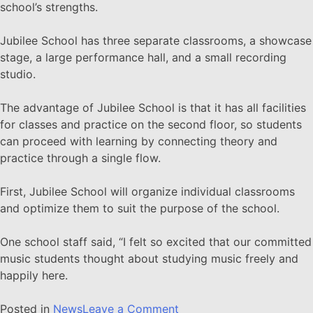
school’s strengths.
Jubilee School has three separate classrooms, a showcase
stage, a large performance hall, and a small recording
studio.
The advantage of Jubilee School is that it has all facilities
for classes and practice on the second floor, so students
can proceed with learning by connecting theory and
practice through a single flow.
First, Jubilee School will organize individual classrooms
and optimize them to suit the purpose of the school.
One school staff said, “I felt so excited that our committed
music students thought about studying music freely and
happily here.
Posted in
News
Leave a Comment