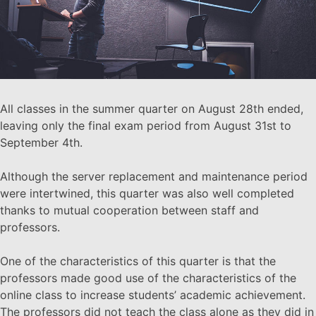
All classes in the summer quarter on August 28th ended,
leaving only the final exam period from August 31st to
September 4th.
Although the server replacement and maintenance period
were intertwined, this quarter was also well completed
thanks to mutual cooperation between staff and
professors.
One of the characteristics of this quarter is that the
professors made good use of the characteristics of the
online class to increase students’ academic achievement.
The professors did not teach the class alone as they did in