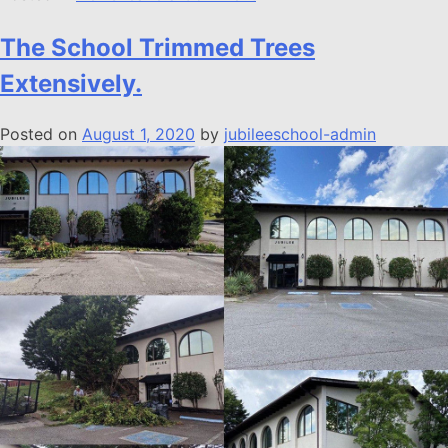
The School Trimmed Trees
Extensively.
Posted on
August 1, 2020
by
jubileeschool-admin