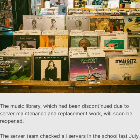
The music library, which had been discontinued due to
server maintenance and replacement work, will soon be
reopened.
The server team checked all servers in the school last July.