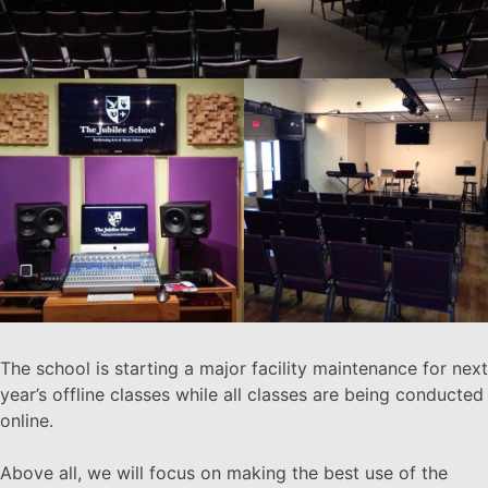
The school is starting a major facility maintenance for next
year’s offline classes while all classes are being conducted
online.
Above all, we will focus on making the best use of the