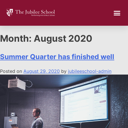
Month:
August 2020
Summer Quarter has finished well
Posted on
August 29, 2020
by
jubileeschool-admin