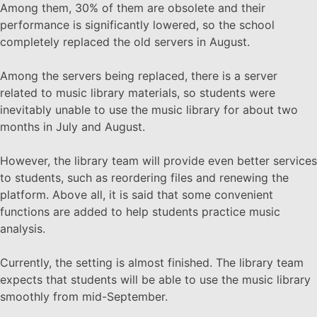
Among them, 30% of them are obsolete and their
performance is significantly lowered, so the school
completely replaced the old servers in August.
Among the servers being replaced, there is a server
related to music library materials, so students were
inevitably unable to use the music library for about two
months in July and August.
However, the library team will provide even better services
to students, such as reordering files and renewing the
platform. Above all, it is said that some convenient
functions are added to help students practice music
analysis.
Currently, the setting is almost finished. The library team
expects that students will be able to use the music library
smoothly from mid-September.