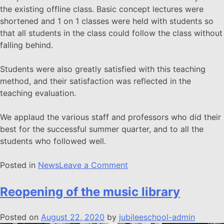
the existing offline class. Basic concept lectures were
shortened and 1 on 1 classes were held with students so
that all students in the class could follow the class without
falling behind.
Students were also greatly satisfied with this teaching
method, and their satisfaction was reflected in the
teaching evaluation.
We applaud the various staff and professors who did their
best for the successful summer quarter, and to all the
students who followed well.
Posted in
News
Leave a Comment
Reopening of the music library
Posted on
August 22, 2020
by
jubileeschool-admin