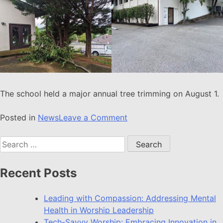
The school held a major annual tree trimming on August 1.
Posted in
News
Leave a Comment
Recent Posts
Leading with Compassion: Addressing Mental
Health in Worship Leadership
Tech-Savvy Worship: Embracing Innovation in