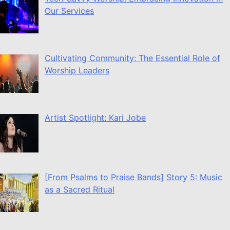
Our Services
Cultivating Community: The Essential Role of
Worship Leaders
Artist Spotlight: Kari Jobe
[From Psalms to Praise Bands] Story 5: Music
as a Sacred Ritual