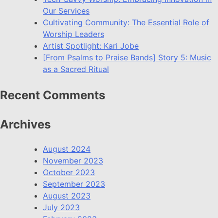
Our Services
Cultivating Community: The Essential Role of
Worship Leaders
Artist Spotlight: Kari Jobe
[From Psalms to Praise Bands] Story 5: Music
as a Sacred Ritual
Recent Comments
Archives
August 2024
November 2023
October 2023
September 2023
August 2023
July 2023