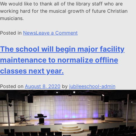
We would like to thank all of the library staff who are
working hard for the musical growth of future Christian
musicians.
Posted in
News
Leave a Comment
The school will begin major facility
maintenance to normalize offline
classes next year.
Posted on
August 8, 2020
by
jubileeschool-admin