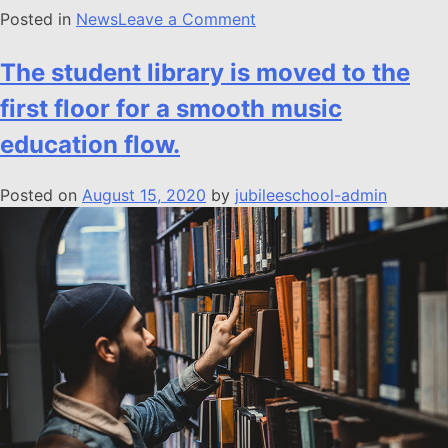
Posted in
News
Leave a Comment
The student library is moved to the
first floor for a smooth music
education flow.
Posted on
August 15, 2020
by
jubileeschool-admin